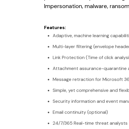
Impersonation, malware, ranso
Features:
Adaptive, machine learning capabilit
Multi-layer filtering (envelope head
Link Protection (Time of click analysi
Attachment assurance-quarantine a
Message retraction for Microsoft 3
Simple, yet comprehensive and flexi
Security information and event man
Email continuity (optional)
24/7/365 Real-time threat analysts