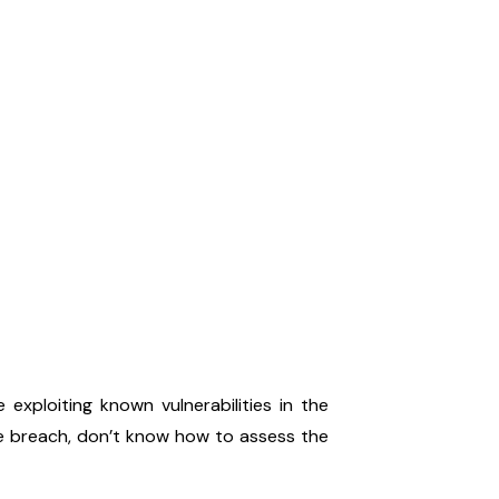
exploiting known vulnerabilities in the
he breach, don’t know how to assess the