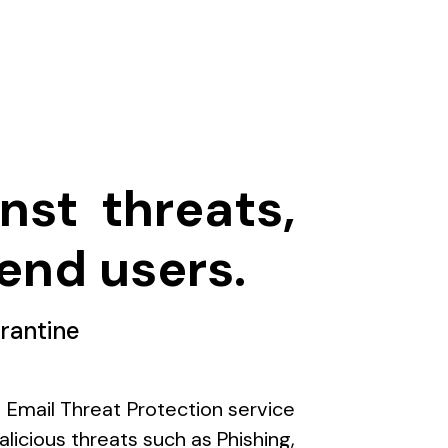
nst threats,
end users.
rantine
s Email Threat Protection service
licious threats such as Phishing,