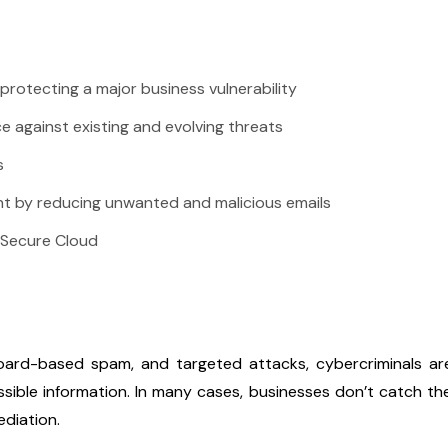
protecting a major business vulnerability
e against existing and evolving threats
s
nt by reducing unwanted and malicious emails
 Secure Cloud
board-based spam, and targeted attacks, cybercriminals are 
ossible information. In many cases, businesses don’t catch t
ediation.