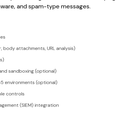
mware, and spam-type messages.
ies
er, body attachments, URL analysis)
s)
nd sandboxing (optional)
65 environments (optional)
ble controls
agement (SIEM) integration