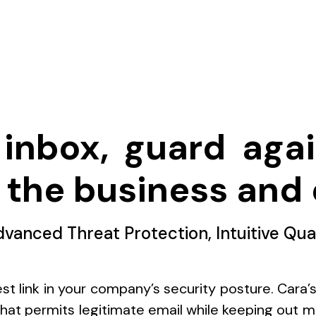
inbox, guard agai
 the business and 
dvanced Threat Protection, Intuitive Qua
st link in your company’s security posture. Cara’
 that permits legitimate email while keeping out ma