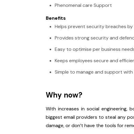
Phenomenal care Support
Benefits
Helps prevent security breaches by 
Provides strong security and defenc
Easy to optimise per business need
Keeps employees secure and efficie
Simple to manage and support with
Why now?
With increases in social engineering, 
biggest email providers to steal any p
damage, or don’t have the tools for rem