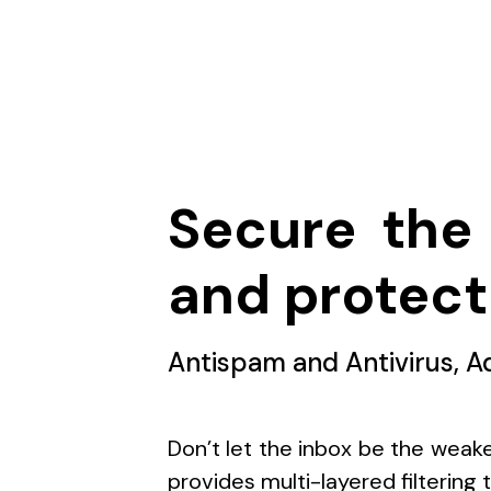
Secure the 
and protect
Antispam and Antivirus, A
Don’t let the inbox be the weake
provides multi-layered filtering