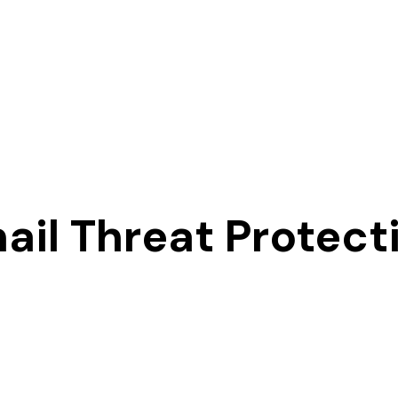
ail Threat Protect