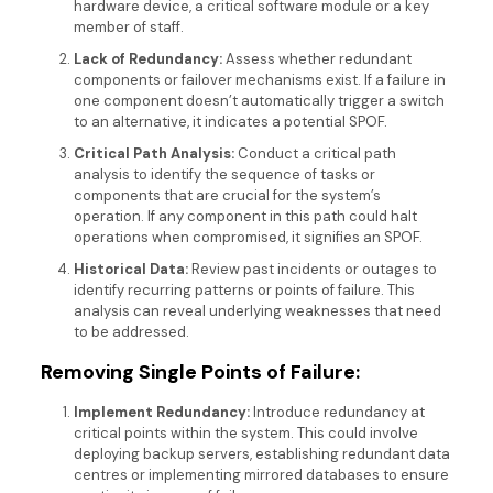
hardware device, a critical software module or a key
member of staff.
Lack of Redundancy:
Assess whether redundant
components or failover mechanisms exist. If a failure in
one component doesn’t automatically trigger a switch
to an alternative, it indicates a potential SPOF.
Critical Path Analysis:
Conduct a critical path
analysis to identify the sequence of tasks or
components that are crucial for the system’s
operation. If any component in this path could halt
operations when compromised, it signifies an SPOF.
Historical Data:
Review past incidents or outages to
identify recurring patterns or points of failure. This
analysis can reveal underlying weaknesses that need
to be addressed.
Removing Single Points of Failure:
Implement Redundancy:
Introduce redundancy at
critical points within the system. This could involve
deploying backup servers, establishing redundant data
centres or implementing mirrored databases to ensure