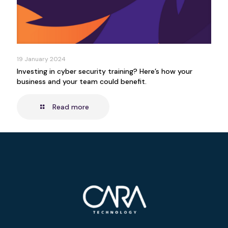
19 January 2024
Investing in cyber security training? Here’s how your
business and your team could benefit.
Read more