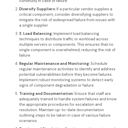
continuity in case of failure.
Diversify Suppliers
:
If a particular vendor supplies a
critical component, consider diversifying suppliers to
mitigate the risk of widespread failure from issues with
a single supplier.
3. Load Balancing
:
Implement load balancing
techniques to distribute traffic or workload across
multiple servers or components. This ensures that no
single component is overwhelmed, reducing the risk of
failure.
Regular Maintenance and Monitoring:
Schedule
regular maintenance activities to identify and address
potential vulnerabilities before they become failures.
Implement robust monitoring systems to detect early
signs of component degradation or failure.
Training and Documentation:
Ensure that staff are
adequately trained to handle system failures and know
the appropriate procedures for escalation and
resolution. Maintain up-to-date documentation
outlining steps to be taken in case of various failure
scenarios.