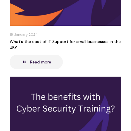
19 January 2024
What’s the cost of IT Support for small businesses in the
UK?
Read more