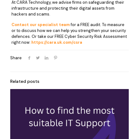
At CARA Technology, we advise firms on safeguarding their
infrastructure and protecting their digital assets from
hackers and scams.
Contact our specialist team
for a FREE audit. To measure
or to discuss how we can help you strengthen your security
defences. Or take our FREE Cyber Security Risk Assessment
right now:
https://cara.uk.com/csra
Share
Related posts