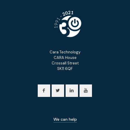
Cara Technology
CARA House
Crossall Street
SK11 6QF
We can help