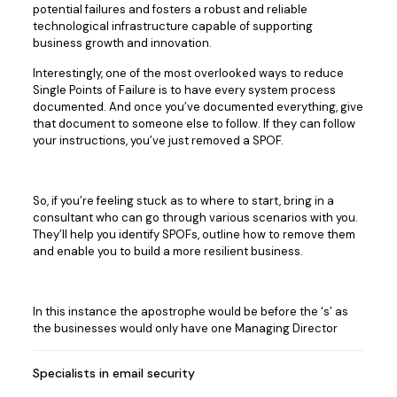
potential failures and fosters a robust and reliable
technological infrastructure capable of supporting
business growth and innovation.
Interestingly, one of the most overlooked ways to reduce
Single Points of Failure is to have every system process
documented. And once you’ve documented everything, give
that document to someone else to follow. If they can follow
your instructions, you’ve just removed a SPOF.
So, if you’re feeling stuck as to where to start, bring in a
consultant who can go through various scenarios with you.
They’ll help you identify SPOFs, outline how to remove them
and enable you to build a more resilient business.
In this instance the apostrophe would be before the ‘s’ as
the businesses would only have one Managing Director
Specialists in email security