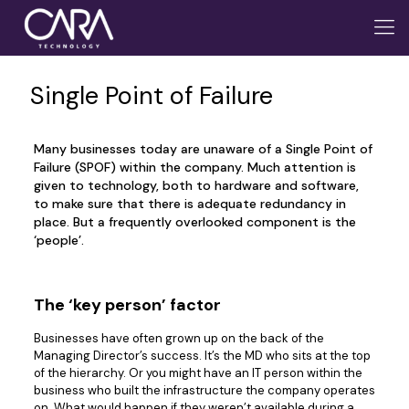
Single Point of Failure
Many businesses today are unaware of a Single Point of
Failure (SPOF) within the company. Much attention is
given to technology, both to hardware and software,
to make sure that there is adequate redundancy in
place. But a frequently overlooked component is the
‘people’.
The ‘key person’ factor
Businesses have often grown up on the back of the
Managing Director’s success. It’s the MD who sits at the top
of the hierarchy. Or you might have an IT person within the
business who built the infrastructure the company operates
on. What would happen if they weren’t available during a