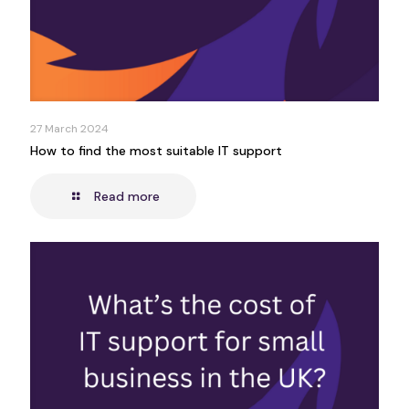
27 March 2024
How to find the most suitable IT support
Read more