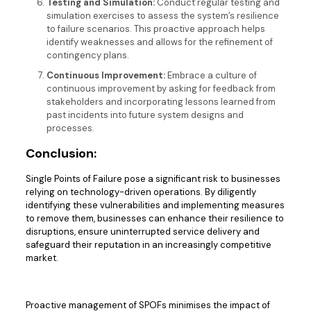
Testing and Simulation:
Conduct regular testing and
simulation exercises to assess the system’s resilience
to failure scenarios. This proactive approach helps
identify weaknesses and allows for the refinement of
contingency plans.
Continuous Improvement:
Embrace a culture of
continuous improvement by asking for feedback from
stakeholders and incorporating lessons learned from
past incidents into future system designs and
processes.
Conclusion:
Single Points of Failure pose a significant risk to businesses
relying on technology-driven operations. By diligently
identifying these vulnerabilities and implementing measures
to remove them, businesses can enhance their resilience to
disruptions, ensure uninterrupted service delivery and
safeguard their reputation in an increasingly competitive
market.
Proactive management of SPOFs minimises the impact of