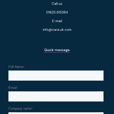
Call us
01625 615384
E-mail
info@cara.uk.com
Quick message