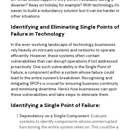
disaster? Away on holiday, for example? With technology, it’s
easier to build a redundancy solution but it can be harder in
other situations.
Identifying and Eliminating Single Points of
Failure in Technology
In the ever-evolving landscape of technology, businesses
rely heavily on intricate systems and networks to operate
efficiently. However, these systems often contain
vulnerabilities that can disrupt operations if not addressed
proactively. One such vulnerability is the Single Point of
Failure, a component within a system whose failure could
lead to the entire system’s breakdown. Recognising and
mitigating SPOFs is crucial for ensuring business continuity
and minimising downtime. Here’s how businesses can spot
these vulnerabilities and take steps to eliminate them:
Identifying a Single Point of Failure:
Dependency on a Single Component:
Evaluate
systems to identify components whose uninterrupted
functioning the entire system relies on. This could be a