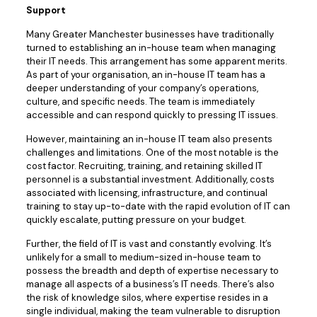
Support
Many Greater Manchester businesses have traditionally
turned to establishing an in-house team when managing
their IT needs. This arrangement has some apparent merits.
As part of your organisation, an in-house IT team has a
deeper understanding of your company’s operations,
culture, and specific needs. The team is immediately
accessible and can respond quickly to pressing IT issues.
However, maintaining an in-house IT team also presents
challenges and limitations. One of the most notable is the
cost factor. Recruiting, training, and retaining skilled IT
personnel is a substantial investment. Additionally, costs
associated with licensing, infrastructure, and continual
training to stay up-to-date with the rapid evolution of IT can
quickly escalate, putting pressure on your budget.
Further, the field of IT is vast and constantly evolving. It’s
unlikely for a small to medium-sized in-house team to
possess the breadth and depth of expertise necessary to
manage all aspects of a business’s IT needs. There’s also
the risk of knowledge silos, where expertise resides in a
single individual, making the team vulnerable to disruption