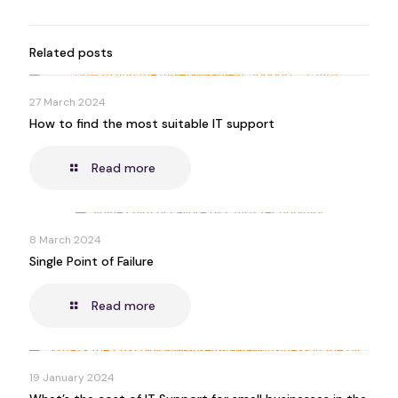
Related posts
27 March 2024
How to find the most suitable IT support
Read more
8 March 2024
Single Point of Failure
Read more
19 January 2024