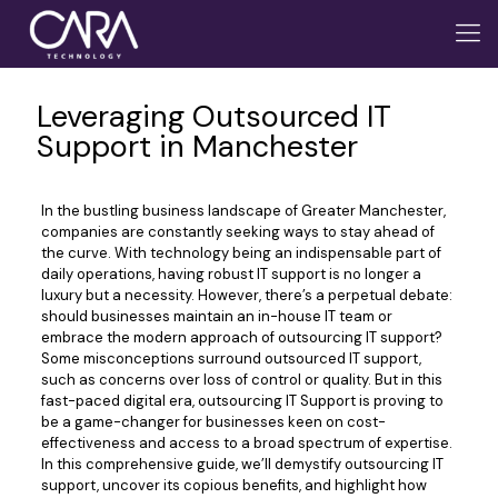
Leveraging Outsourced IT
Support in Manchester
In the bustling business landscape of Greater Manchester,
companies are constantly seeking ways to stay ahead of
the curve. With technology being an indispensable part of
daily operations, having robust IT support is no longer a
luxury but a necessity. However, there’s a perpetual debate:
should businesses maintain an in-house IT team or
embrace the modern approach of outsourcing IT support?
Some misconceptions surround outsourced IT support,
such as concerns over loss of control or quality. But in this
fast-paced digital era, outsourcing IT Support is proving to
be a game-changer for businesses keen on cost-
effectiveness and access to a broad spectrum of expertise.
In this comprehensive guide, we’ll demystify outsourcing IT
support, uncover its copious benefits, and highlight how