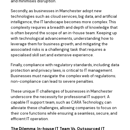
and minimises disruption.
Secondly, as businesses in Manchester adopt new
technologies such as cloud services, big data, and artificial
intelligence, the IT landscape becomes more complex. This
complexity requires a breadth and depth of knowledge that
is often beyond the scope of an in-house team. Keeping up
with technological advancements, understanding how to
leverage them for business growth, and mitigating the
associated risks is a challenging task that requires a
specialised skill set and extensive experience.
Finally, compliance with regulatory standards, including data
protection and privacy laws, is critical to IT management.
Businesses must navigate the complex web of regulations;
non-compliance can lead to severe penalties.
These unique IT challenges of businesses in Manchester
underscore the necessity for professional IT support. A
capable IT support team, such as CARA Technology, can
alleviate these challenges, allowing companies to focus on
their core functions while ensuring a seamless, secure, and
efficient IT operation.
The Dilemma: In-house IT Team Vs. Outsourced IT