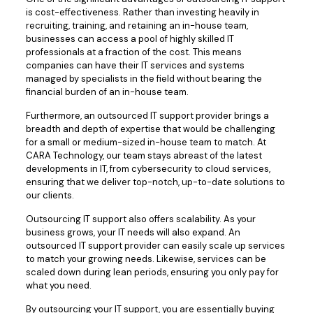
is cost-effectiveness. Rather than investing heavily in
recruiting, training, and retaining an in-house team,
businesses can access a pool of highly skilled IT
professionals at a fraction of the cost. This means
companies can have their IT services and systems
managed by specialists in the field without bearing the
financial burden of an in-house team.
Furthermore, an outsourced IT support provider brings a
breadth and depth of expertise that would be challenging
for a small or medium-sized in-house team to match. At
CARA Technology, our team stays abreast of the latest
developments in IT, from cybersecurity to cloud services,
ensuring that we deliver top-notch, up-to-date solutions to
our clients.
Outsourcing IT support also offers scalability. As your
business grows, your IT needs will also expand. An
outsourced IT support provider can easily scale up services
to match your growing needs. Likewise, services can be
scaled down during lean periods, ensuring you only pay for
what you need.
By outsourcing your IT support, you are essentially buying