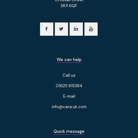
SK11 6QF
We can help
Call us
01625 615384
E-mail
info@cara.uk.com
Quick message