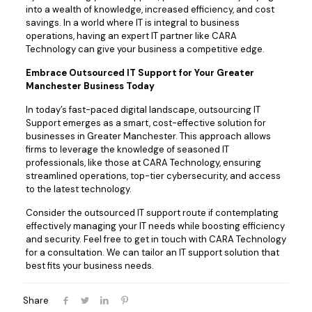
into a wealth of knowledge, increased efficiency, and cost
savings. In a world where IT is integral to business
operations, having an expert IT partner like CARA
Technology can give your business a competitive edge.
Embrace Outsourced IT Support for Your Greater
Manchester Business Today
In today’s fast-paced digital landscape, outsourcing IT
Support emerges as a smart, cost-effective solution for
businesses in Greater Manchester. This approach allows
firms to leverage the knowledge of seasoned IT
professionals, like those at CARA Technology, ensuring
streamlined operations, top-tier cybersecurity, and access
to the latest technology.
Consider the outsourced IT support route if contemplating
effectively managing your IT needs while boosting efficiency
and security. Feel free to get in touch with CARA Technology
for a consultation. We can tailor an IT support solution that
best fits your business needs.
Share