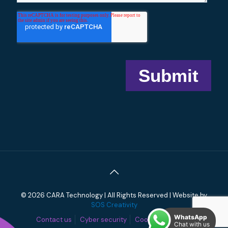
© 2026 CARA Technology | All Rights Reserved | Website by
SOS Creativity
WhatsApp
Contact us
Cyber security
Cookies
Privacy
Chat with us