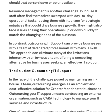
should that person leave or be unavailable.
Resource management is another challenge. In-house IT
staff often find themselves swamped with day-to-day
operational tasks, leaving them with little time for strategic
initiatives that could drive business growth. They might also
face issues scaling their operations up or down quickly to
match the changing needs of the business.
In contrast, outsourcing IT Support can provide businesses
with a team of dedicated professionals with many IT skills.
This approach can eliminate many of the limitations
inherent with an in-house team, offering a compelling
alternative for businesses seeking an effective IT solution.
The Solution: Outsourcing IT Support
In the face of the challenges posed by maintaining an in-
house IT team, outsourcing emerges as an efficient and
cost-effective solution for Greater Manchester businesses.
Outsourcing your IT support means contracting an external
organisation, such as CARA Technology, to manage your IT
services and infrastructure.
One of the significant advantages of outsourcing IT support