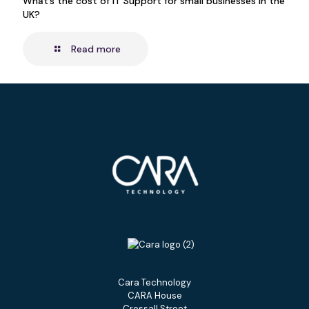
What’s the cost of IT Support for small businesses in the
UK?
Read more
Cara Technology
CARA House
Crossall Street