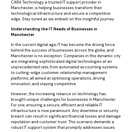
CARA Technology, a trusted IT support provider in
Manchester, is helping businesses transform their
technological infrastructure and secure a competitive
edge. Stay tuned as we embark on this insightful journey.
Understanding the IT Needs of Businesses in
Manchester
In the current digital age, IT has become the driving force
behind the success of businesses across the globe, and
Manchester is no exception. Companies in this dynamic city
are integrating sophisticated digital technologies at an
unprecedented rate, from automated accounting systems
to cutting-edge customer relationship management
platforms, all aimed at optimising operations, driving
innovation, and staying competitive.
However, the increasing reliance on technology has
brought unique challenges for businesses in Manchester.
For one, ensuring a secure, efficient and reliable IT
infrastructure is now paramount. Any downtime or security
breach can result in significant financial losses and damage
reputation and customer trust. This scenario demands a
robust IT support system that promptly addresses issues