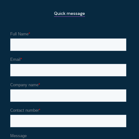
Quick message