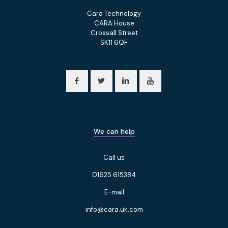
Cara Technology
CARA House
Crossall Street
SK11 6QF
We can help
Call us
01625 615384
E-mail
info@cara.uk.com