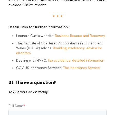
In 2022 Leonard Curtis managed to save over 5200 jobs and
avoided £28.2m of debt.
Useful Links for further information:
Leonard Curtis website:
Business Rescue and Recovery
The Institute of Chartered Accountants in England and
Wales (ICAEW) advice:
Avoiding insolvency: advice for
directors
Dealing with HMRC:
Tax avoidance: detailed information
GOV UK Insolvency Services:
The Insolvency Service
Still have a question?
Ask Sarah Gaskin today.