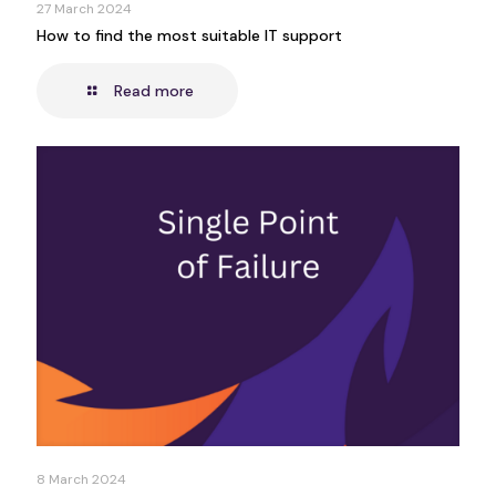
27 March 2024
How to find the most suitable IT support
Read more
8 March 2024