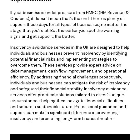
If your business is under pressure from HMRC (HM Revenue &
Customs), it doesn’t mean that’s the end. There is plenty of
support these days for all types of businesses, no matter the
stage that you’re at. But the earlier you spot the warning
signs and get support, the better.
Insolvency avoidance services in the UK are designed to help
individuals and businesses prevent insolvency by identifying
potential financial risks and implementing strategies to
overcome them. These services provide expert advice on
debt management, cash flow improvement, and operational
efficiency. By addressing financial challenges proactively,
individuals and businesses can mitigate the risk of insolvency
and safeguard their financial stability. Insolvency avoidance
services offer practical solutions tailored to client’s unique
circumstances, helping them navigate financial difficulties
and secure a sustainable future. Professional guidance and
support can make a significant difference in preventing
insolvency and promoting long-term financial health.