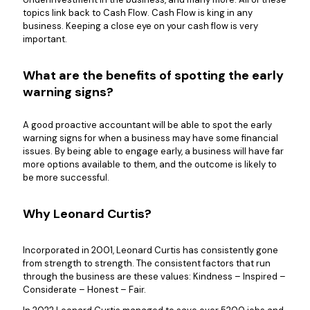
topics link back to Cash Flow. Cash Flow is king in any
business. Keeping a close eye on your cash flow is very
important.
What are the benefits of spotting the early
warning signs?
A good proactive accountant will be able to spot the early
warning signs for when a business may have some financial
issues. By being able to engage early, a business will have far
more options available to them, and the outcome is likely to
be more successful.
Why Leonard Curtis?
Incorporated in 2001, Leonard Curtis has consistently gone
from strength to strength. The consistent factors that run
through the business are these values: Kindness – Inspired –
Considerate – Honest – Fair.