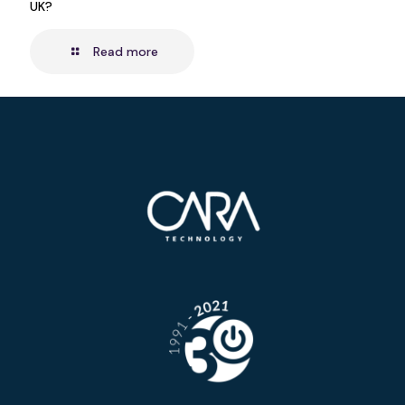
UK?
Read more