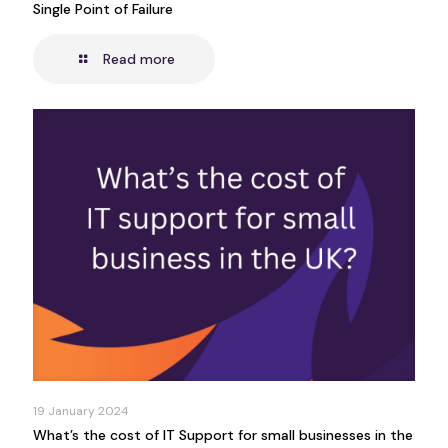
Single Point of Failure
Read more
19 January 2024
What’s the cost of IT Support for small businesses in the