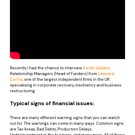
Recently I had the chance to interview
Sarah Gaskin
,
Relationship Managers (Head of Funders) from
Leonard
Curtis
, one of the largest independent firms in the UK
specialising in corporate recovery, insolvency and business
restructuring.
Typical signs of financial issues:
There are many different warning signs that you can watch
out for. The warnings can come in many ways. Common signs
are Tax Areas, Bad Debts, Production Delays,
Underinvestment in the business, and many more. All of these