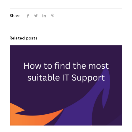
Share
Related posts