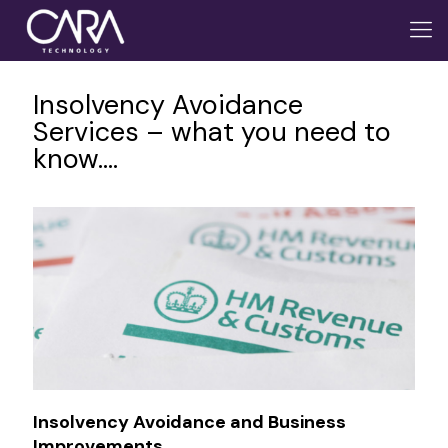
Insolvency Avoidance
Services – what you need to
know….
Insolvency Avoidance and Business
Improvements