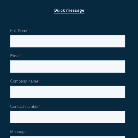
Quick message