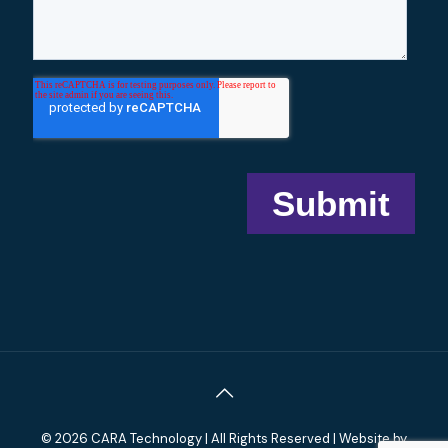
© 2026 CARA Technology | All Rights Reserved | Website by