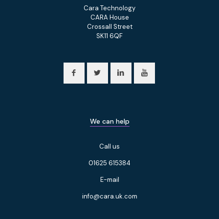
Cara Technology
CARA House
Crossall Street
SK11 6QF
We can help
Call us
01625 615384
E-mail
info@cara.uk.com