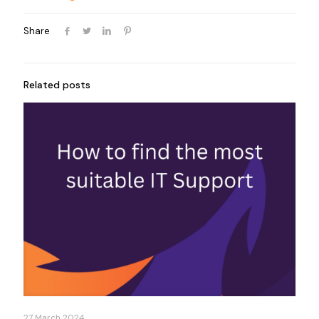
Share
Related posts
27 March 2024