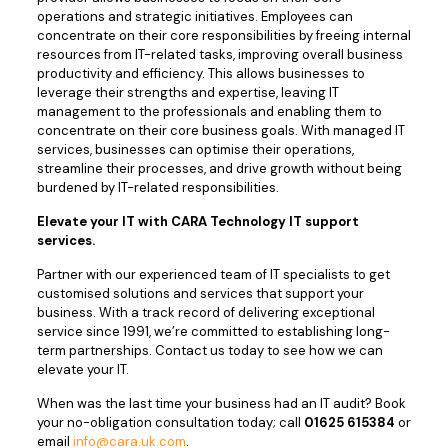
operations and strategic initiatives. Employees can
concentrate on their core responsibilities by freeing internal
resources from IT-related tasks, improving overall business
productivity and efficiency. This allows businesses to
leverage their strengths and expertise, leaving IT
management to the professionals and enabling them to
concentrate on their core business goals. With managed IT
services, businesses can optimise their operations,
streamline their processes, and drive growth without being
burdened by IT-related responsibilities.
Elevate your IT with CARA Technology IT support
services.
Partner with our experienced team of IT specialists to get
customised solutions and services that support your
business. With a track record of delivering exceptional
service since 1991, we’re committed to establishing long-
term partnerships. Contact us today to see how we can
elevate your IT.
When was the last time your business had an IT audit? Book
your no-obligation consultation today; call
01625 615384
or
email
info@cara.uk.com
.