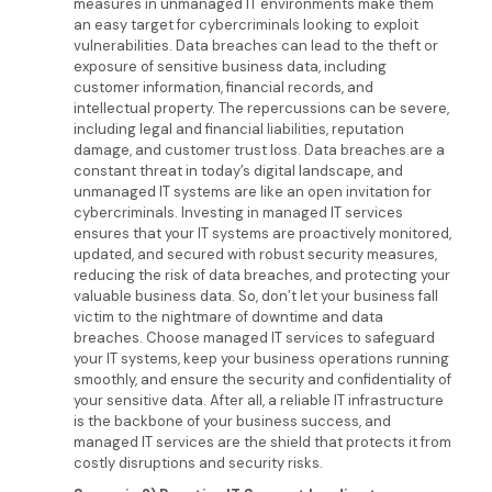
measures in unmanaged IT environments make them
an easy target for cybercriminals looking to exploit
vulnerabilities. Data breaches can lead to the theft or
exposure of sensitive business data, including
customer information, financial records, and
intellectual property. The repercussions can be severe,
including legal and financial liabilities, reputation
damage, and customer trust loss. Data breaches are a
constant threat in today’s digital landscape, and
unmanaged IT systems are like an open invitation for
cybercriminals. Investing in managed IT services
ensures that your IT systems are proactively monitored,
updated, and secured with robust security measures,
reducing the risk of data breaches, and protecting your
valuable business data. So, don’t let your business fall
victim to the nightmare of downtime and data
breaches. Choose managed IT services to safeguard
your IT systems, keep your business operations running
smoothly, and ensure the security and confidentiality of
your sensitive data. After all, a reliable IT infrastructure
is the backbone of your business success, and
managed IT services are the shield that protects it from
costly disruptions and security risks.