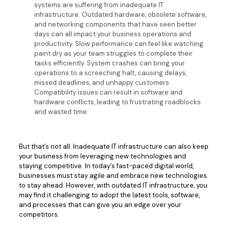
systems are suffering from inadequate IT
infrastructure. Outdated hardware, obsolete software,
and networking components that have seen better
days can all impact your business operations and
productivity. Slow performance can feel like watching
paint dry as your team struggles to complete their
tasks efficiently. System crashes can bring your
operations to a screeching halt, causing delays,
missed deadlines, and unhappy customers.
Compatibility issues can result in software and
hardware conflicts, leading to frustrating roadblocks
and wasted time.
But that’s not all. Inadequate IT infrastructure can also keep
your business from leveraging new technologies and
staying competitive. In today’s fast-paced digital world,
businesses must stay agile and embrace new technologies
to stay ahead. However, with outdated IT infrastructure, you
may find it challenging to adopt the latest tools, software,
and processes that can give you an edge over your
competitors.