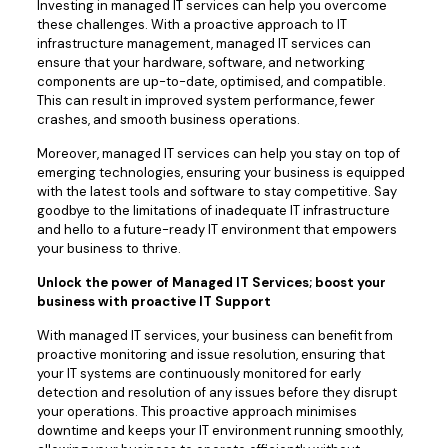
Investing in managed IT services can help you overcome
these challenges. With a proactive approach to IT
infrastructure management, managed IT services can
ensure that your hardware, software, and networking
components are up-to-date, optimised, and compatible.
This can result in improved system performance, fewer
crashes, and smooth business operations.
Moreover, managed IT services can help you stay on top of
emerging technologies, ensuring your business is equipped
with the latest tools and software to stay competitive. Say
goodbye to the limitations of inadequate IT infrastructure
and hello to a future-ready IT environment that empowers
your business to thrive.
Unlock the power of Managed IT Services; boost your
business with proactive IT Support
With managed IT services, your business can benefit from
proactive monitoring and issue resolution, ensuring that
your IT systems are continuously monitored for early
detection and resolution of any issues before they disrupt
your operations. This proactive approach minimises
downtime and keeps your IT environment running smoothly,