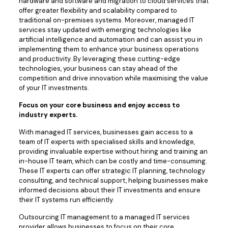
hardware and software and migration to cloud services that
offer greater flexibility and scalability compared to
traditional on-premises systems. Moreover, managed IT
services stay updated with emerging technologies like
artificial intelligence and automation and can assist you in
implementing them to enhance your business operations
and productivity. By leveraging these cutting-edge
technologies, your business can stay ahead of the
competition and drive innovation while maximising the value
of your IT investments.
Focus on your core business and enjoy access to
industry experts.
With managed IT services, businesses gain access to a
team of IT experts with specialised skills and knowledge,
providing invaluable expertise without hiring and training an
in-house IT team, which can be costly and time-consuming.
These IT experts can offer strategic IT planning, technology
consulting, and technical support, helping businesses make
informed decisions about their IT investments and ensure
their IT systems run efficiently.
Outsourcing IT management to a managed IT services
provider allows businesses to focus on their core