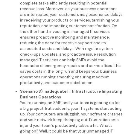
complete tasks efficiently, resulting in potential
revenue loss. Moreover, as your business operations
are interrupted, your customers may experience delays
in receiving your products or services, tarnishing your
reputation, and impacting customer satisfaction. On
the other hand, investing in managed IT services
ensures proactive monitoring and maintenance,
reducing the need for reactive support and its
associated costs and delays. With regular system
check-ups, updates, and proactive issue resolution,
managed IT services can help SMEs avoid the
headache of emergency repairs and ad-hoc fixes. This
saves costs in the long run and keeps your business
operations running smoothly, ensuring maximum
productivity and customer satisfaction.
Scenario 3) Inadequate IT Infrastructure Impacting
Business Operations
You’re running an SME, and your team is gearing up for
a big project. But suddenly, your IT systems start acting
up. Your computers are sluggish, your software crashes
and your network keep dropping out. Frustration sets
in, and your team’s productivity takes a hit. What’s
going on? Well, it could be that your unmanaged IT