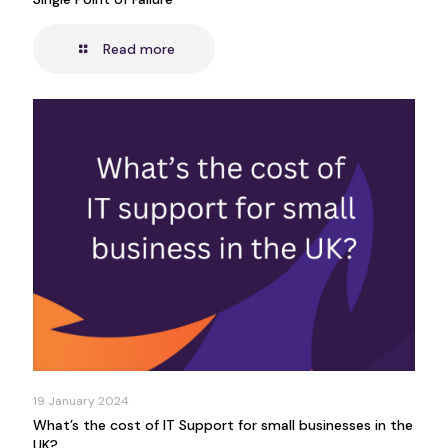
Read more
19 January 2024
What’s the cost of IT Support for small businesses in the
UK?