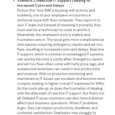
Scenario 2) Reactive IT Support Leading to
Increased Costs and Delays
Picture this: Your SME is buzzing with activity, and
suddenly, one of your employees encounters a
technical issue with their computer. They report it to
your IT team, but instead of resolving it promptly, they
must wait for a technician to come in and fix it.
Meanwhile, the employee’s work is stalled, and
frustration sets in. The issue gets more complicated as
time passes, requiring emergency repairs and ad-hoc
fixes, resulting in increased costs and delays. Reactive
IT support, which is common in unmanaged IT systems,
can quickly become a costly affair. Emergency repairs
and ad-hoc fixes often come with hefty price tags, and
unexpected downtime can result in lost productivity
and revenue. With no proactive monitoring and
maintenance, IT issues can escalate and become more
complex, leading to higher overall IT expenses for SMEs.
As the costs pile up, so does the frustration of dealing
with the aftermath of reactive IT support. But that’s not
all. Delayed IT issue resolution can also have a domino
affect your business operations. When IT problems
linger, they can impact productivity, deadlines, and
customer satisfaction. Employees may struggle to