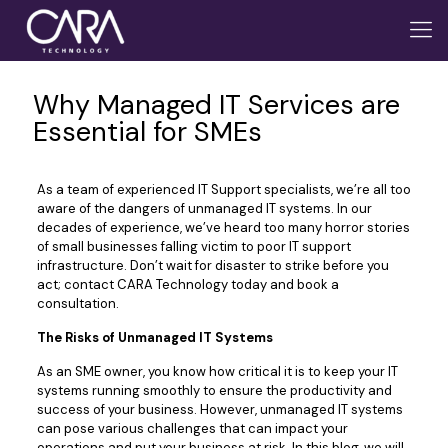
Why Managed IT Services are
Essential for SMEs
As a team of experienced IT Support specialists, we’re all too
aware of the dangers of unmanaged IT systems. In our
decades of experience, we’ve heard too many horror stories
of small businesses falling victim to poor IT support
infrastructure. Don’t wait for disaster to strike before you
act; contact CARA Technology today and book a
consultation.
The Risks of Unmanaged IT Systems
As an SME owner, you know how critical it is to keep your IT
systems running smoothly to ensure the productivity and
success of your business. However, unmanaged IT systems
can pose various challenges that can impact your
operations and put your business at risk. In this blog, we will