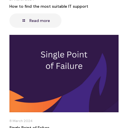
How to find the most suitable IT support
Read more
8 March 2024
Single Point of Failure