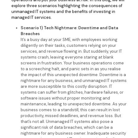
explore three scenarios highlighting the consequences of
unmanaged IT systems and the benefits of investing in
managed IT services.
Scenario 1) Tech Nightmare: Downtime and Data
Breaches
It’s a busy day at your SME, with employees working
diligently on their tasks, customers relying on your
services, and revenue flowing in. But suddenly, your IT
systems crash, leaving everyone staring at blank
screens in frustration. Your business operations come
to a screeching halt, and panic sets in as you realise
the impact of this unexpected downtime. Downtime is a
nightmare for any business, and unmanaged IT systems
are more susceptible to this costly disruption. IT
systems can suffer from glitches, hardware failures, or
software issues without proper monitoring and
maintenance, leading to unexpected downtime. As your
business comes to a standstill, this can result in lost
productivity, missed deadlines, and revenue loss. But
that’s not all. Unmanaged IT systems also pose a
significant risk of data breaches, which can be a
nightmare for any business owner. Inadequate security