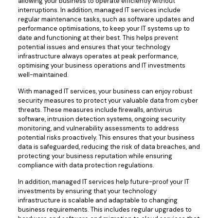
allowing your business to operate efficiently without
interruptions. In addition, managed IT services include
regular maintenance tasks, such as software updates and
performance optimisations, to keep your IT systems up to
date and functioning at their best. This helps prevent
potential issues and ensures that your technology
infrastructure always operates at peak performance,
optimising your business operations and IT investments
well-maintained.
With managed IT services, your business can enjoy robust
security measures to protect your valuable data from cyber
threats. These measures include firewalls, antivirus
software, intrusion detection systems, ongoing security
monitoring, and vulnerability assessments to address
potential risks proactively. This ensures that your business
data is safeguarded, reducing the risk of data breaches, and
protecting your business reputation while ensuring
compliance with data protection regulations.
In addition, managed IT services help future-proof your IT
investments by ensuring that your technology
infrastructure is scalable and adaptable to changing
business requirements. This includes regular upgrades to