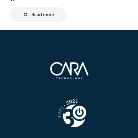
Read more