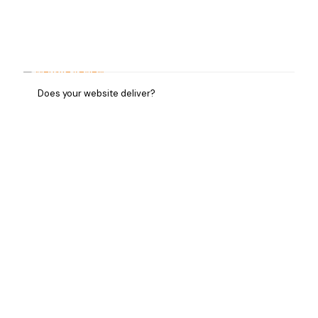
Does your website deliver?