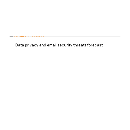
Data privacy and email security threats forecast