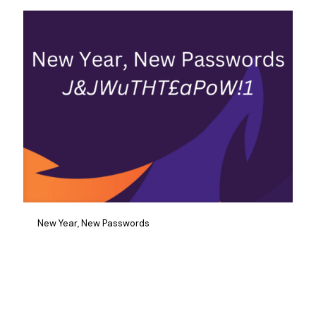
New Year, New Passwords