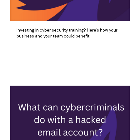
Investing in cyber security training? Here’s how your
business and your team could benefit.