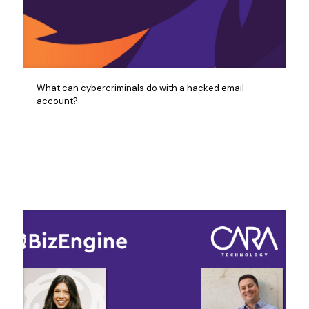
What can cybercriminals do with a hacked email
account?