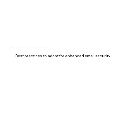
Best practices to adopt for enhanced email security