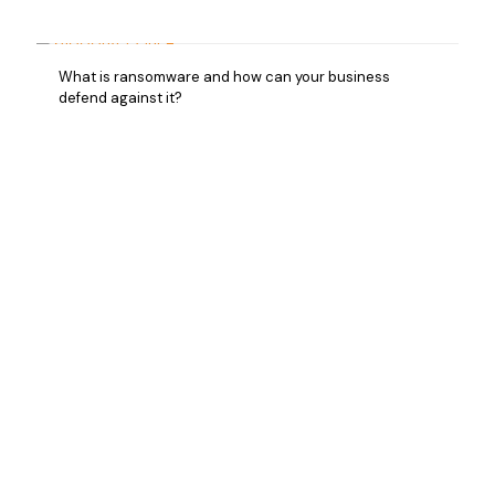
What is ransomware and how can your business
defend against it?