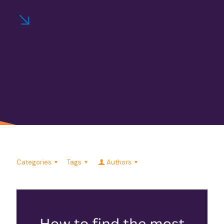
Categories
Tags
Authors