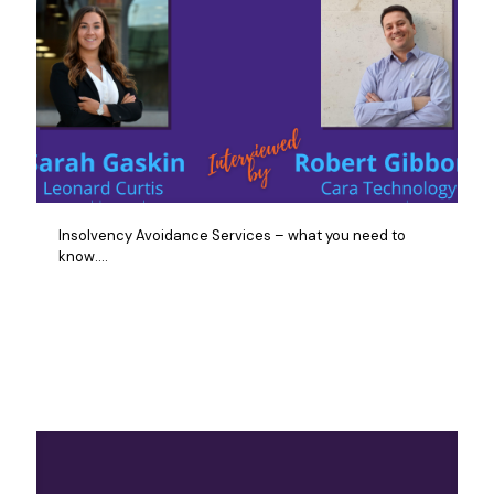
Insolvency Avoidance Services – what you need to
know….