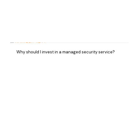
Why should I invest in a managed security service?