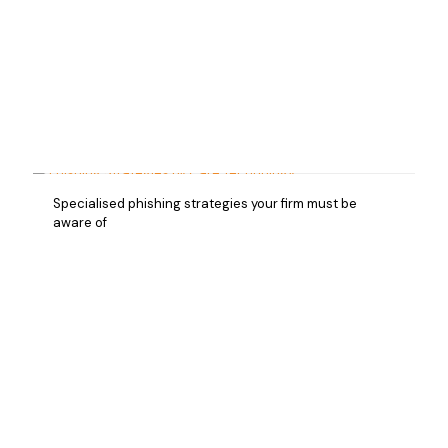
Specialised phishing strategies your firm must be
aware of