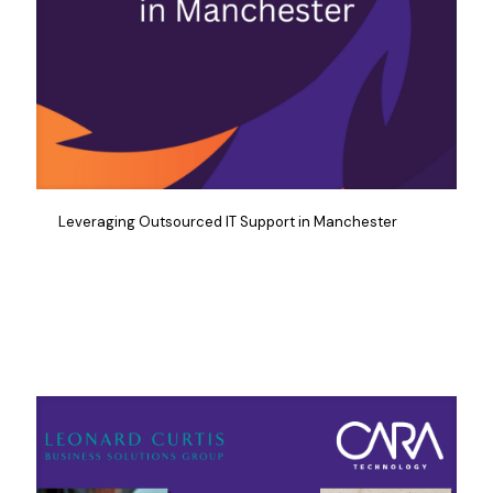
Leveraging Outsourced IT Support in Manchester