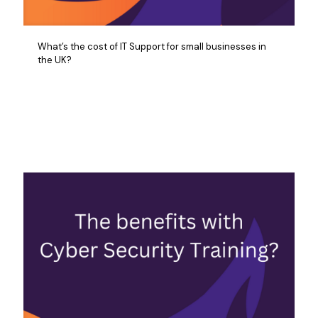
What’s the cost of IT Support for small businesses in
the UK?