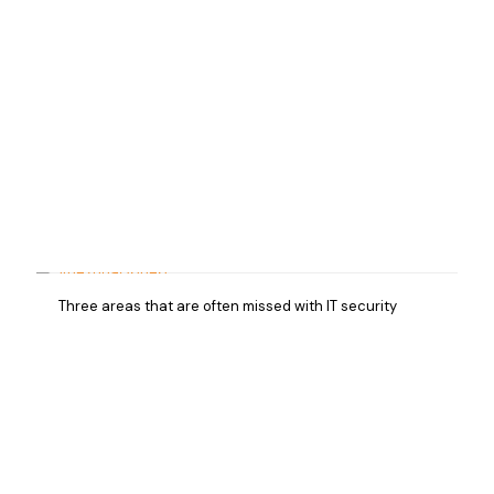
Three areas that are often missed with IT security