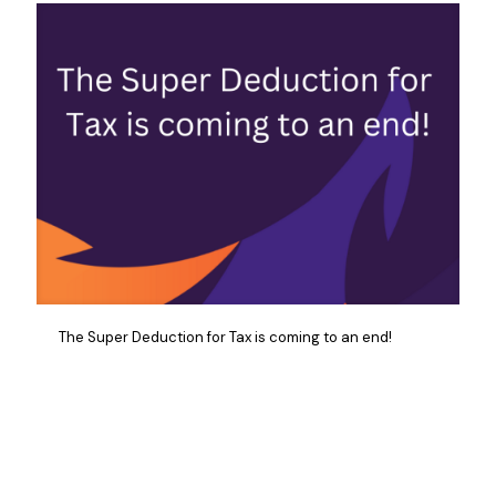
The Super Deduction for Tax is coming to an end!