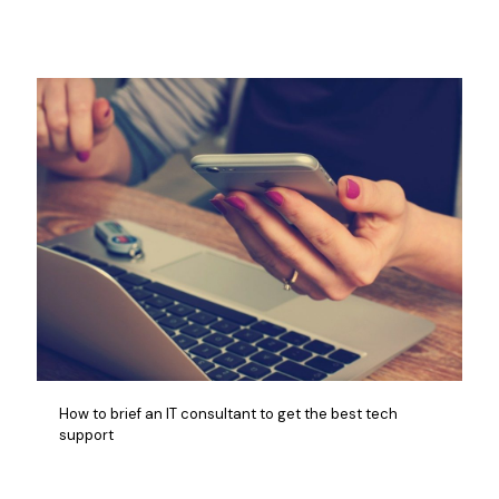
How to brief an IT consultant to get the best tech
support