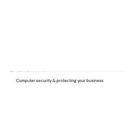
Computer security & protecting your business