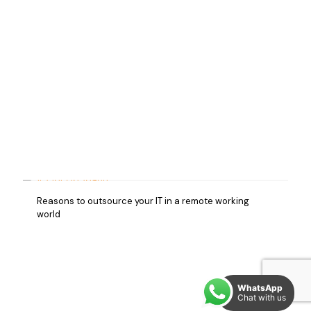
Reasons to outsource your IT in a remote working
world
WhatsApp
Chat with us