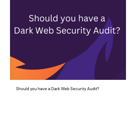
Should you have a Dark Web Security Audit?