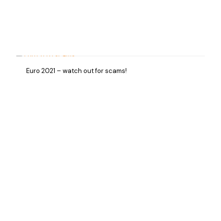
Euro 2021 – watch out for scams!