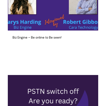
Biz Engine – Be online to Be seen!