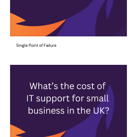
Single Point of Failure