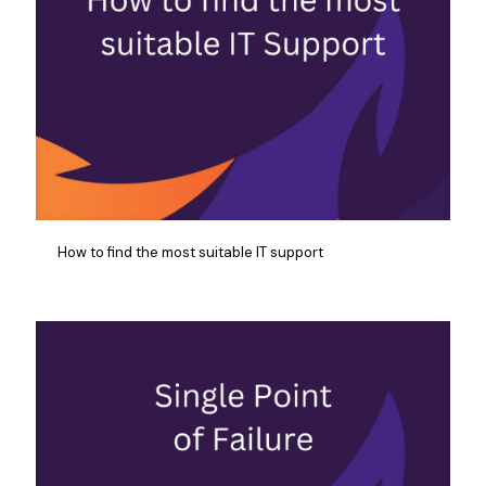
How to find the most suitable IT support