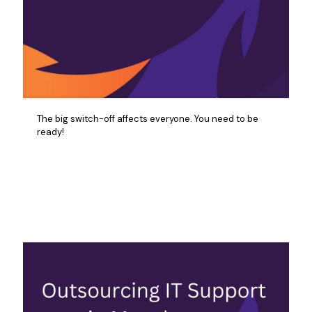
The big switch-off affects everyone. You need to be
ready!