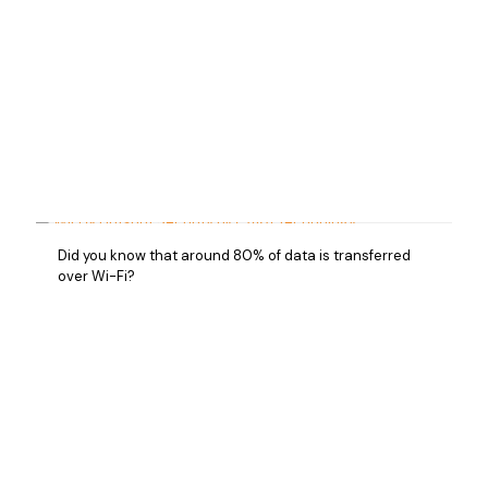
Did you know that around 80% of data is transferred
over Wi-Fi?