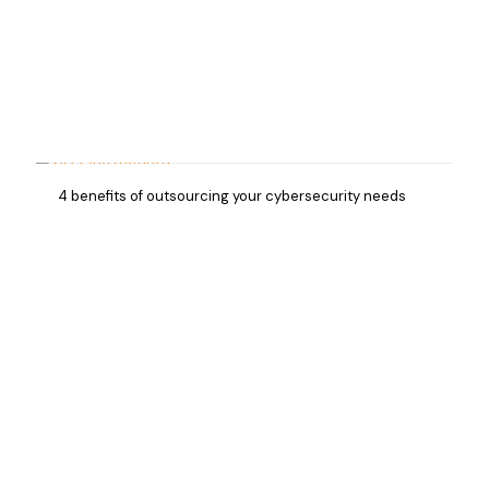
4 benefits of outsourcing your cybersecurity needs