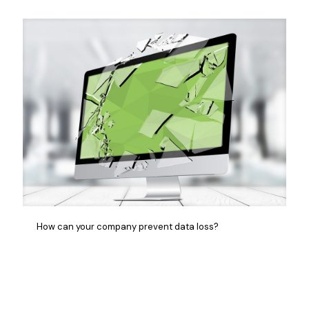
How can your company prevent data loss?