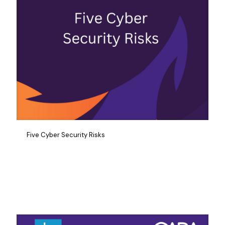
Five Cyber Security Risks