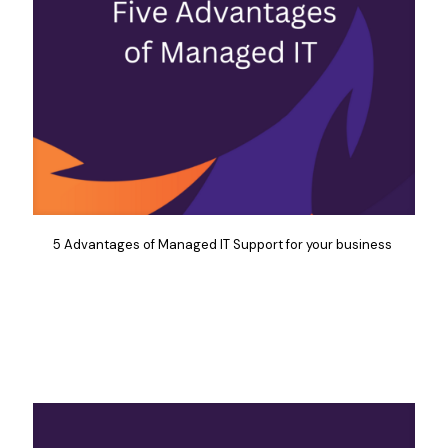
5 Advantages of Managed IT Support for your business