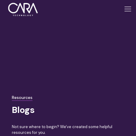
Resources
Blogs
Not sure where to begin? We've created some helpful
resources for you.