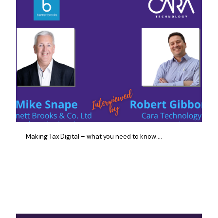
Making Tax Digital – what you need to know….