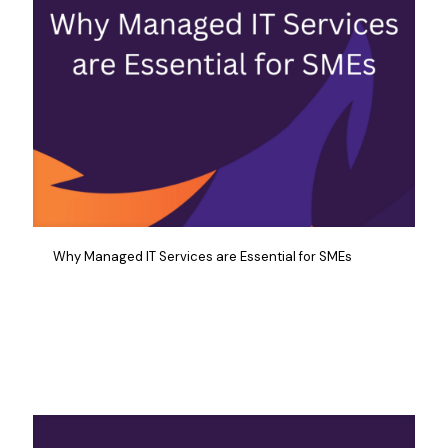
Why Managed IT Services are Essential for SMEs