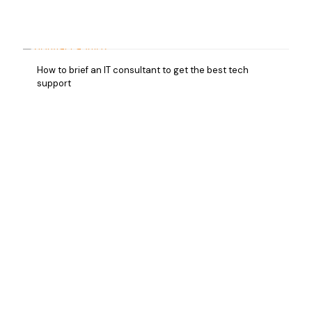
How to brief an IT consultant to get the best tech
support