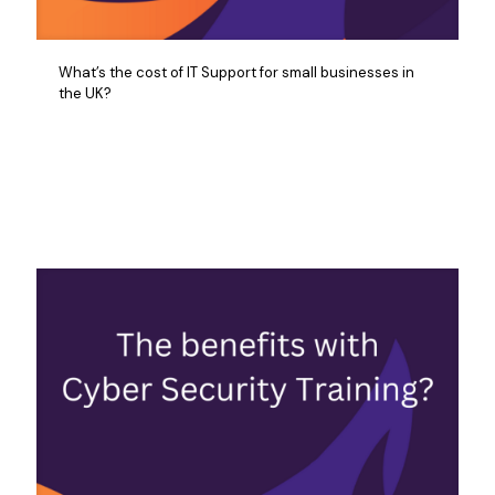
What’s the cost of IT Support for small businesses in
the UK?