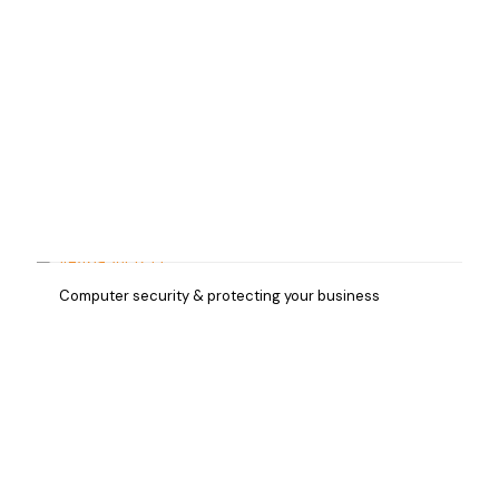
Computer security & protecting your business