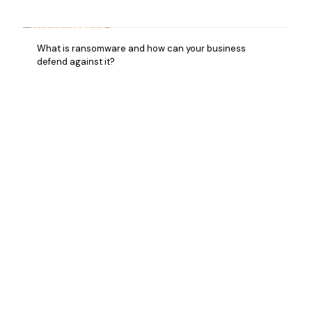
What is ransomware and how can your business
defend against it?