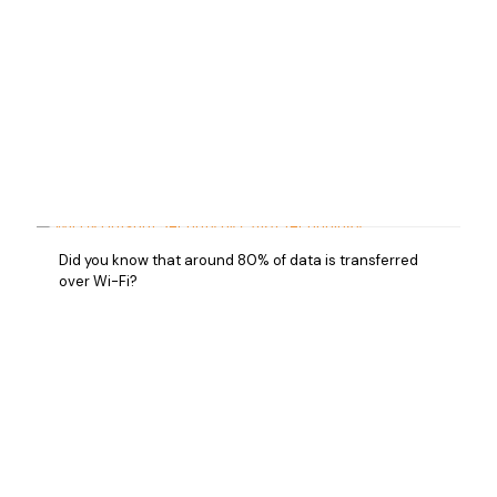
Did you know that around 80% of data is transferred
over Wi-Fi?