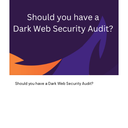
Should you have a Dark Web Security Audit?