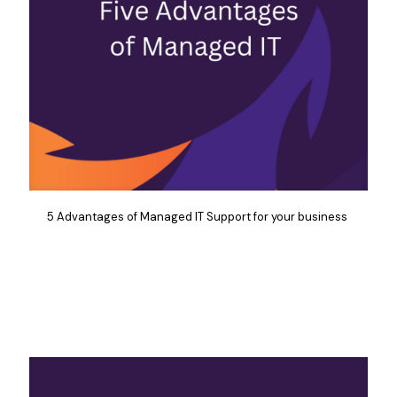
5 Advantages of Managed IT Support for your business