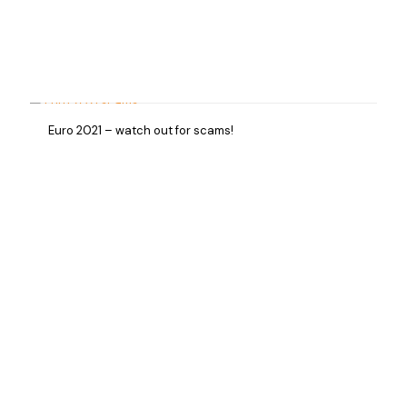
Euro 2021 – watch out for scams!