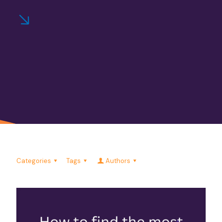
Categories
Tags
Authors