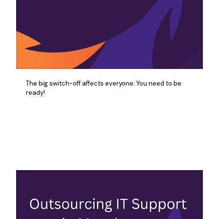
The big switch-off affects everyone. You need to be
ready!