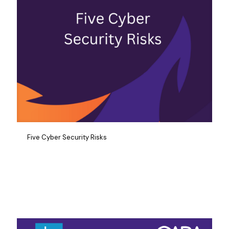
Five Cyber Security Risks