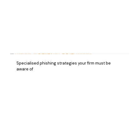
Specialised phishing strategies your firm must be
aware of