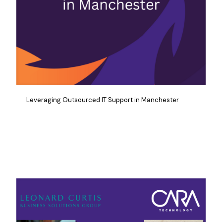
Leveraging Outsourced IT Support in Manchester