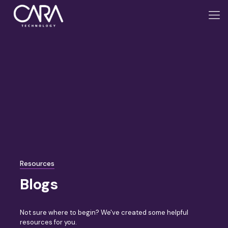
Resources
Blogs
Not sure where to begin? We've created some helpful
resources for you.