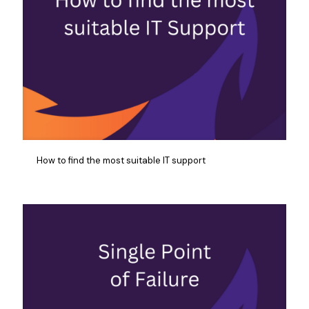
How to find the most suitable IT support