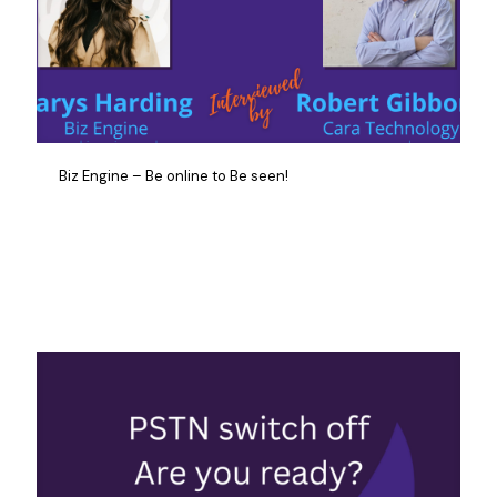
Biz Engine – Be online to Be seen!