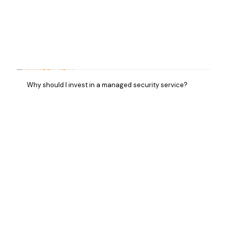
Why should I invest in a managed security service?