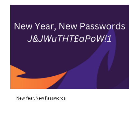
New Year, New Passwords