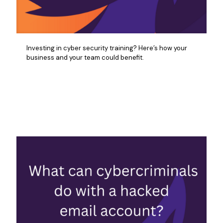
Investing in cyber security training? Here’s how your
business and your team could benefit.