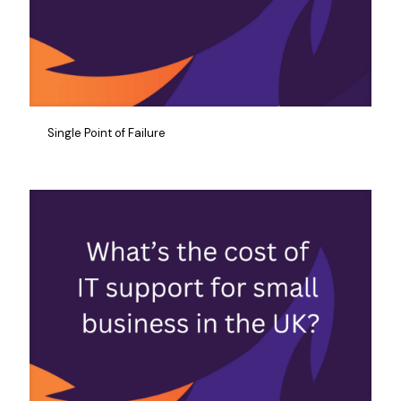
Single Point of Failure