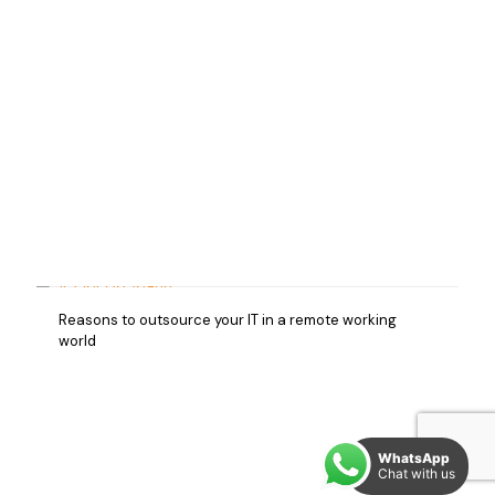
Reasons to outsource your IT in a remote working
world
WhatsApp
Chat with us