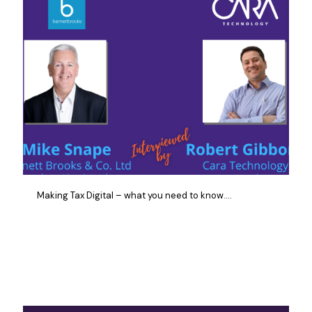
Making Tax Digital – what you need to know….