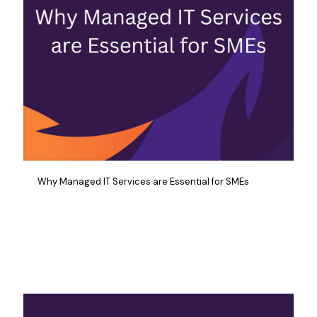
Why Managed IT Services are Essential for SMEs