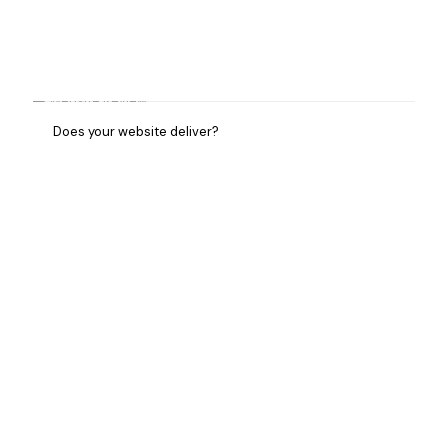
Does your website deliver?