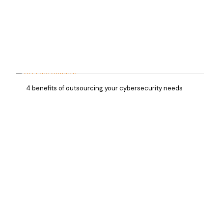
4 benefits of outsourcing your cybersecurity needs