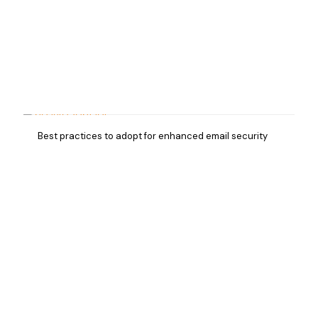
Best practices to adopt for enhanced email security