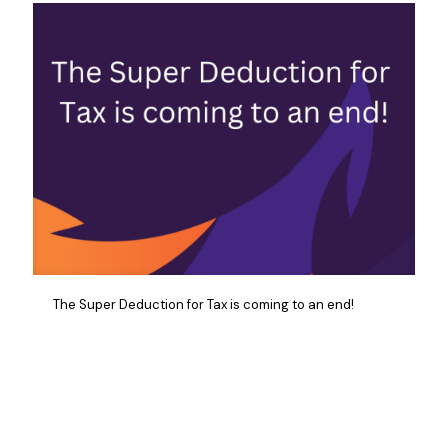
The Super Deduction for Tax is coming to an end!