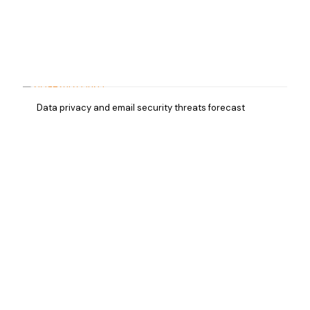
Data privacy and email security threats forecast