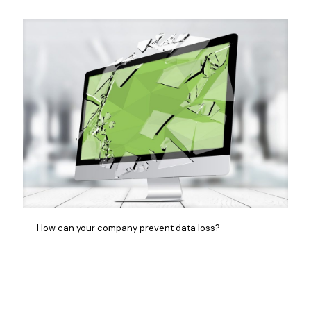
How can your company prevent data loss?