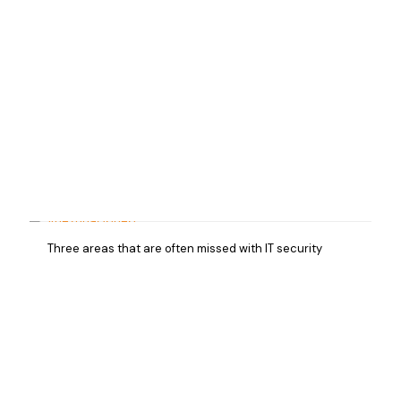
Three areas that are often missed with IT security