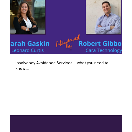
Insolvency Avoidance Services – what you need to
know….