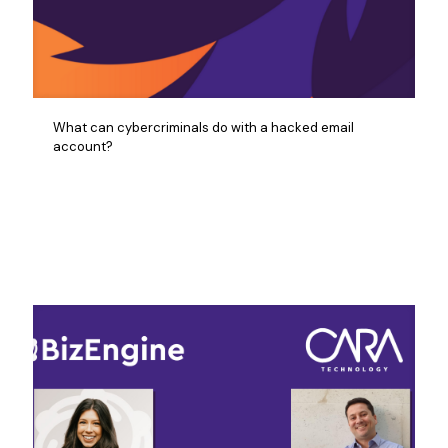
What can cybercriminals do with a hacked email
account?