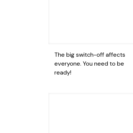
The big switch-off affects
everyone. You need to be
ready!