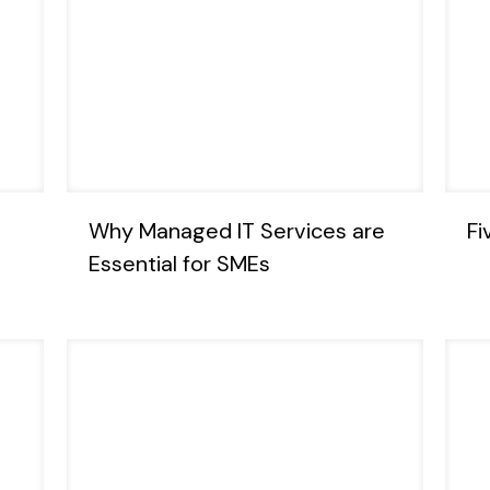
Why Managed IT Services are
Fi
Essential for SMEs