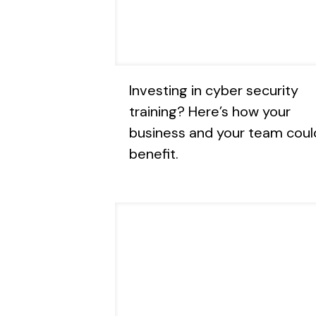
Investing in cyber security
training? Here’s how your
business and your team coul
benefit.