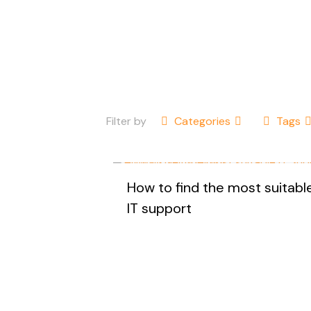
Filter by
Categories
Tags
How to find the most suitabl
IT support