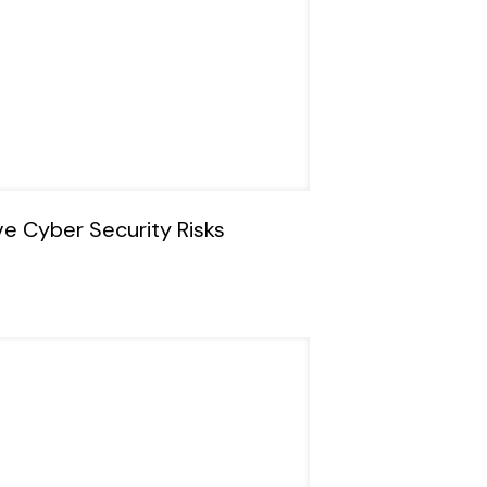
ve Cyber Security Risks