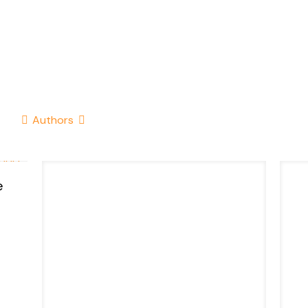
Authors
e