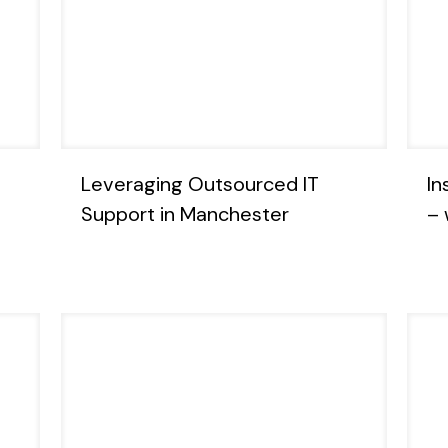
Leveraging Outsourced IT
In
Support in Manchester
– 