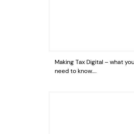
Making Tax Digital – what yo
need to know….