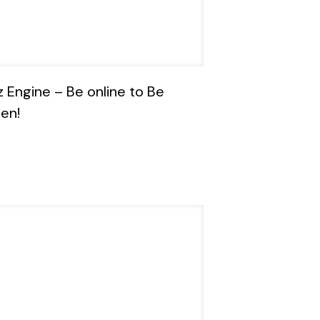
z Engine – Be online to Be
en!