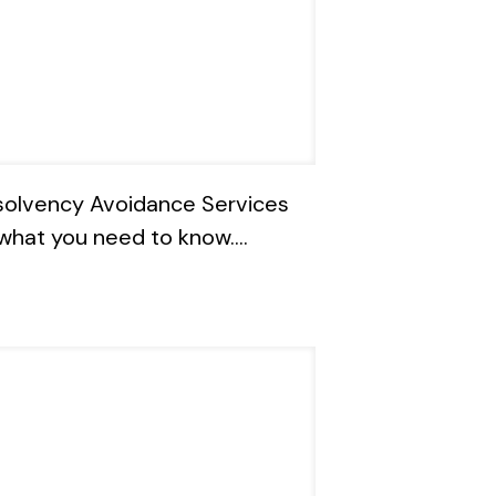
solvency Avoidance Services
what you need to know….