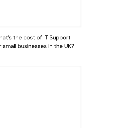
at’s the cost of IT Support
r small businesses in the UK?