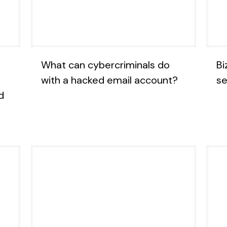
What can cybercriminals do
Bi
with a hacked email account?
se
d