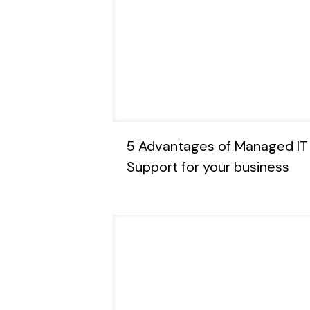
5 Advantages of Managed IT
Support for your business