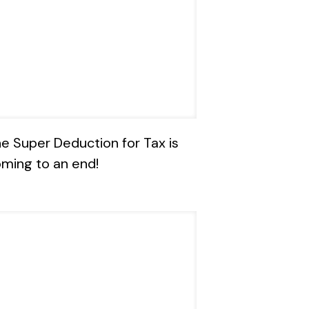
e Super Deduction for Tax is
ming to an end!