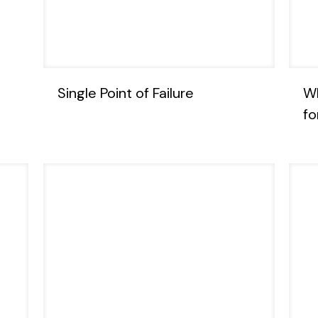
Single Point of Failure
Wh
fo