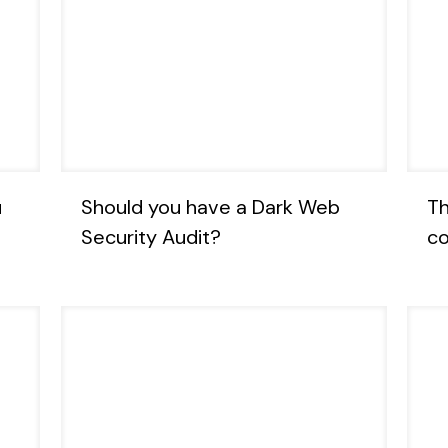
u
Should you have a Dark Web
Th
Security Audit?
co